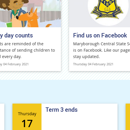
y day counts
Find us on Facebook
ts are reminded of the
Maryborough Central State S
tance of sending children to
is on Facebook. Like our page
l every day.
stay updated.
y 04 February 2021
Thursday 04 February 2021
Term 3 ends
Thursday
17