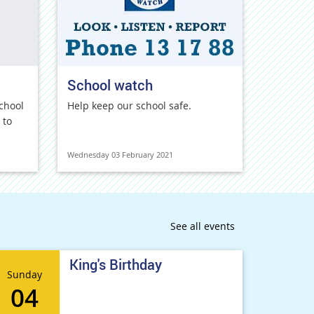
School watch
chool
Help keep our school safe.
 to
Wednesday 03 February 2021
See all events
King's Birthday
Sunday
04