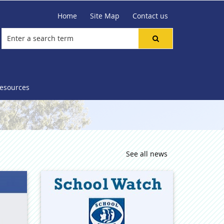
Home
Site Map
Contact us
resources
See all news