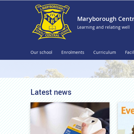
Maryborough Centra
Learning and relating well
Our school
Enrolments
Curriculum
Facil
Latest news