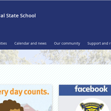
l State School
ities
Calendar and news
Our community
Support and 