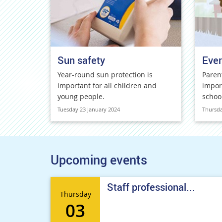
Sun safety
Ever
Year-round sun protection is
Paren
important for all children and
impor
young people.
schoo
Tuesday 23 January 2024
Thursda
Upcoming events
Staff professional...
Thursday
03